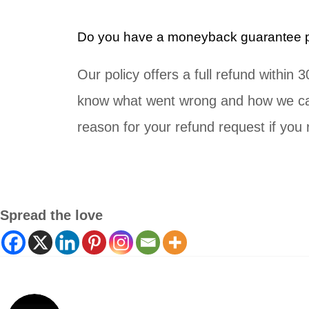
Do you have a moneyback guarantee po
Our policy offers a full refund within
know what went wrong and how we can
reason for your refund request if you r
Spread the love