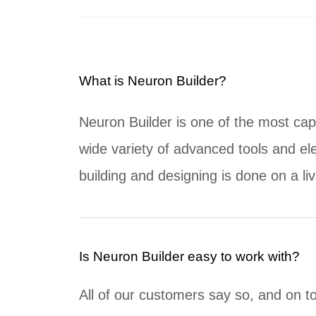
What is Neuron Builder?
Neuron Builder is one of the most cap
wide variety of advanced tools and ele
building and designing is done on a li
Is Neuron Builder easy to work with?
All of our customers say so, and on t