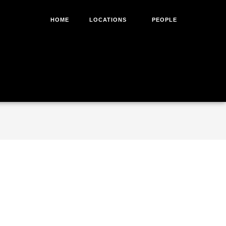
HOME
LOCATIONS
PEOPLE