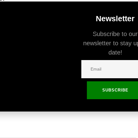
r interest and we provide users with all the most
Newsletter
ebsites. You can switch between devices to see
Subscribe to our
per breakpoints.
newsletter to stay u
date!
on license?
SUBSCRIBE
e license can be used on one finished website
s on another website, it will require you to make