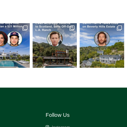
Follow Us
Instagram