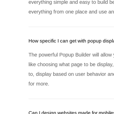
everything simple and easy to build b
everything from one place and use an 
How specific I can get with popup disp
The powerful Popup Builder will allow 
like choosing what page to be display,
to, display based on user behavior a
for more.
Can I design websites made for mobile