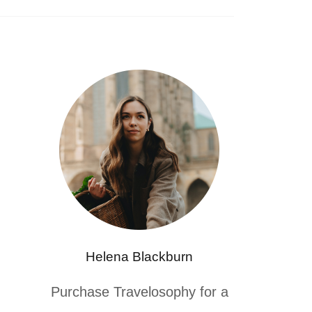
Helena Blackburn
Purchase Travelosophy for a