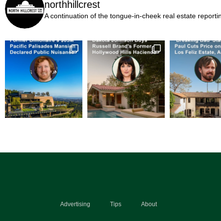
northhillcrest
A continuation of the tongue-in-cheek real estate report
Advertising
Tips
About