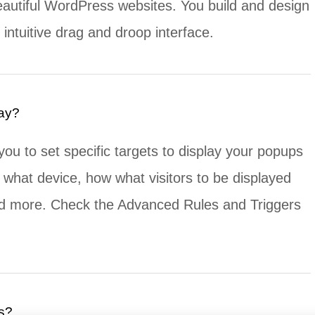
eautiful WordPress websites. You build and design
intuitive drag and droop interface.
lay?
you to set specific targets to display your popups
 what device, how what visitors to be displayed
nd more. Check the Advanced Rules and Triggers
s?