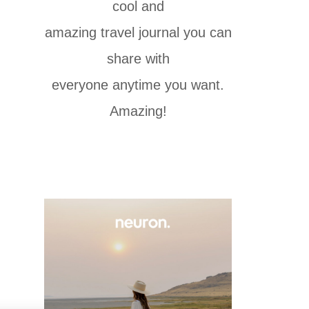
cool and
amazing travel journal you can
share with
everyone anytime you want.
Amazing!