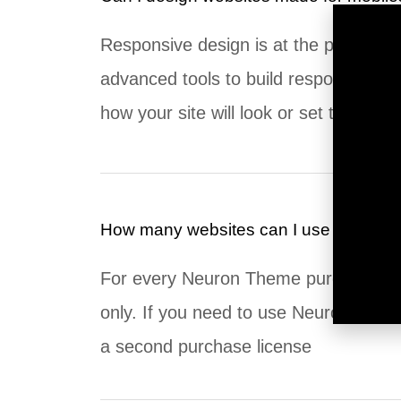
Responsive design is at the peak of ou
advanced tools to build responsive w
how your site will look or set the pro
How many websites can I use my Neur
For every Neuron Theme purchase, th
only. If you need to use Neuron Theme
a second purchase license