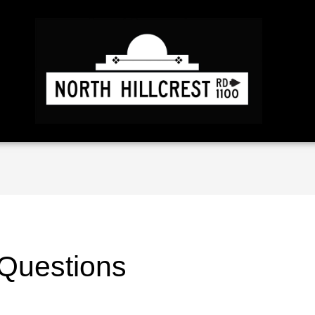
 Questions