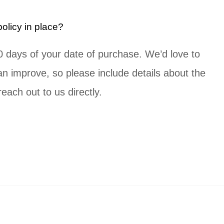
licy in place?
 30 days of your date of purchase. We’d love to
 improve, so please include details about the
each out to us directly.