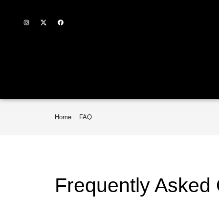
Home
FAQ
Frequently Asked