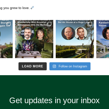
ing you grew to love.
LOAD MORE
Follow on Instagram
Get updates in your inbox