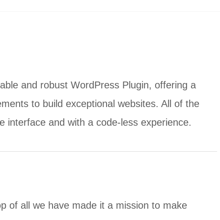
able and robust WordPress Plugin, offering a
ments to build exceptional websites. All of the
ve interface and with a code-less experience.
op of all we have made it a mission to make