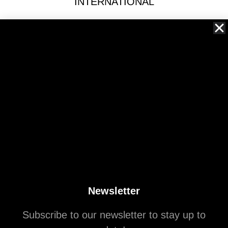
INTERNATIONAL
ARCHITECTURAL
Spread the love
northhillcrest
A continuation of the tongue-in-cheek real estate reporting
you grew to love.
Newsletter
Subscribe to our newsletter to stay up to