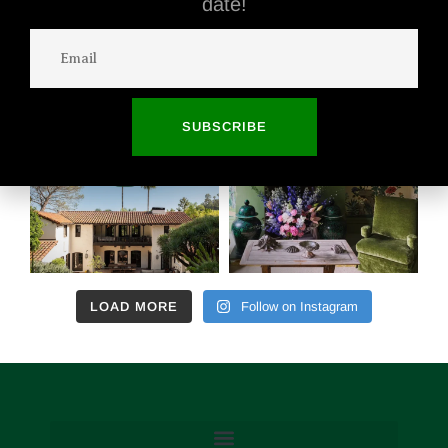
date!
SUBSCRIBE
LOAD MORE
Follow on Instagram