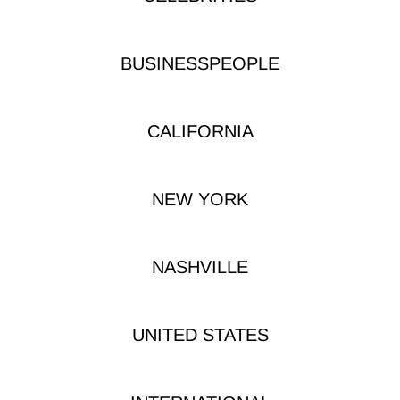
BUSINESSPEOPLE
CALIFORNIA
NEW YORK
NASHVILLE
UNITED STATES