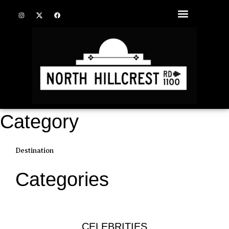
Category
Destination
Categories
CELEBRITIES