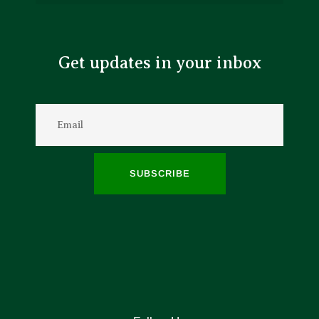
Get updates in your inbox
SUBSCRIBE