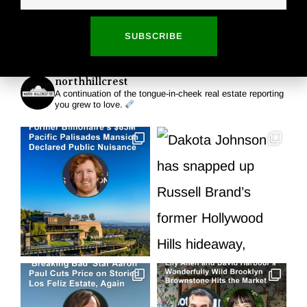
Read More
SUBSCRIBE
northhillcrest
A continuation of the tongue-in-cheek real estate reporting
you grew to love.