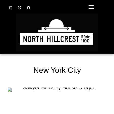
New York City