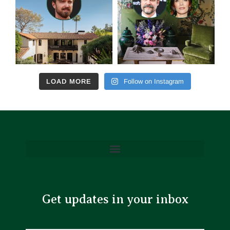
LOAD MORE
Follow on Instagram
Get updates in your inbox