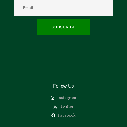
SUBSCRIBE
Follow Us
Instagram
Twitter
Facebook