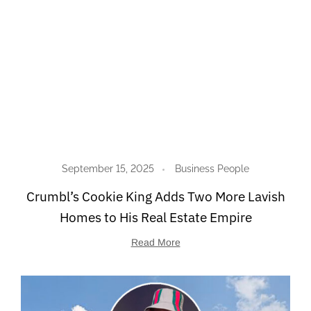
September 15, 2025
Business People
Crumbl’s Cookie King Adds Two More Lavish
Homes to His Real Estate Empire
Read More