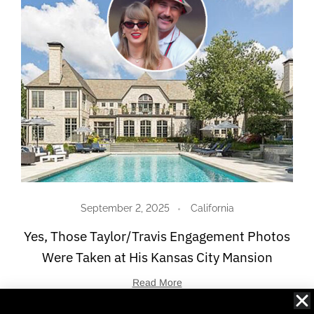
September 2, 2025
California
Yes, Those Taylor/Travis Engagement Photos
Were Taken at His Kansas City Mansion
Read More