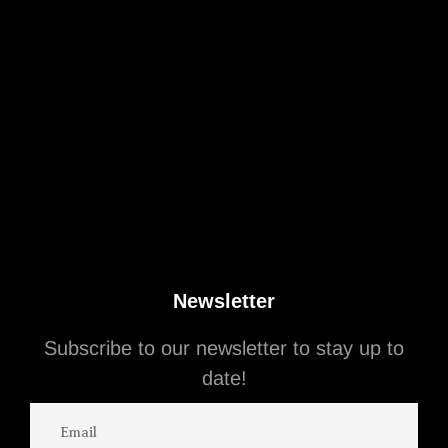
Newsletter
Subscribe to our newsletter to stay up to
August 13, 2025
Business People
date!
Mets Owner Steve Cohen Still Wants to Sell
His $35 Million Beverly Hills Mansion