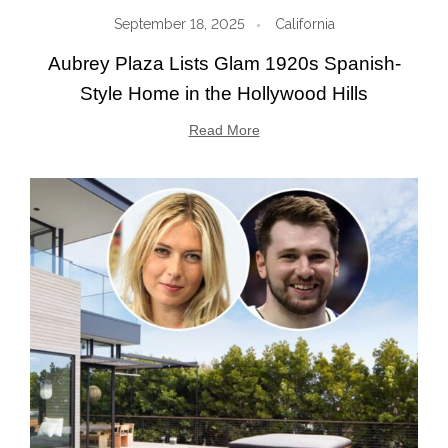
September 18, 2025
California
Aubrey Plaza Lists Glam 1920s Spanish-
Style Home in the Hollywood Hills
Read More