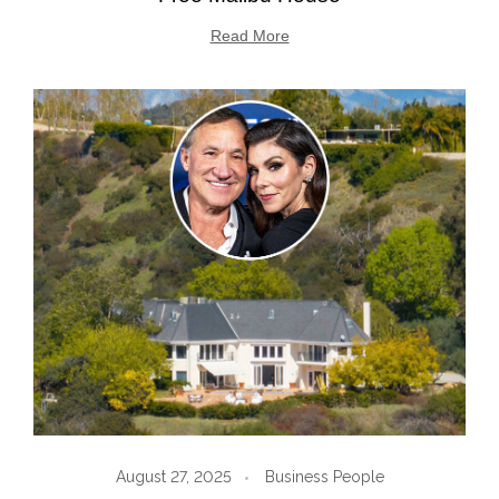
Read More
August 27, 2025
Business People