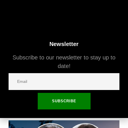
Newsletter
Subscribe to our newsletter to stay up to
date!
September 8, 2025
California
The Killers’ Bassist Lists 1930s Spanish
Revival in the Hollywood Hills
SUBSCRIBE
Read More