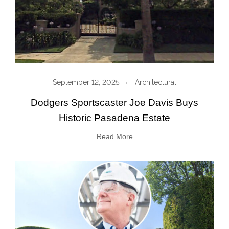
September 12, 2025
Architectural
Dodgers Sportscaster Joe Davis Buys
Historic Pasadena Estate
Read More