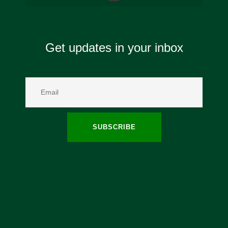
Get updates in your inbox
SUBSCRIBE