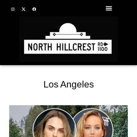
Los Angeles