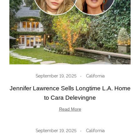
September 19, 2025
California
Jennifer Lawrence Sells Longtime L.A. Home
to Cara Delevingne
Read More
September 19, 2025
California