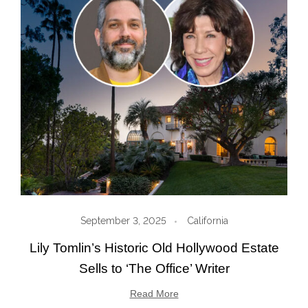
September 3, 2025
California
Lily Tomlin’s Historic Old Hollywood Estate
Sells to ‘The Office’ Writer
Read More