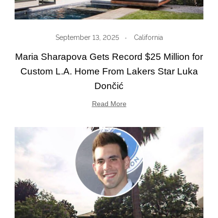
September 13, 2025
California
Maria Sharapova Gets Record $25 Million for
Custom L.A. Home From Lakers Star Luka
Dončić
Read More