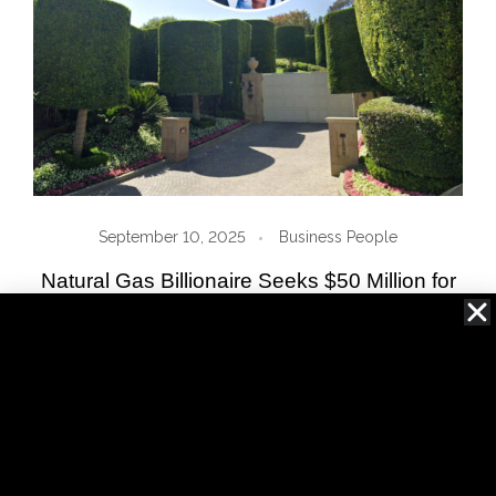
September 10, 2025
Business People
Natural Gas Billionaire Seeks $50 Million for
Ricky Martin’s Former 90210 Estate
Read More