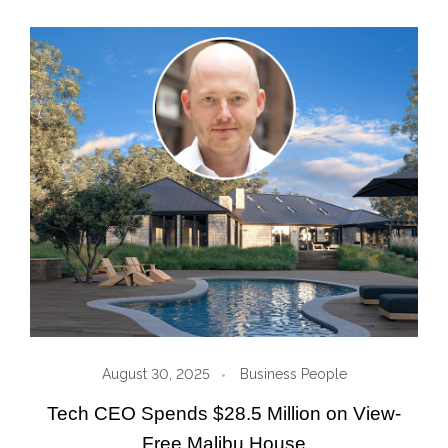
August 30, 2025
Business People
Tech CEO Spends $28.5 Million on View-
Free Malibu House