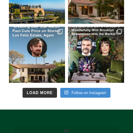
LOAD MORE
Follow on Instagram