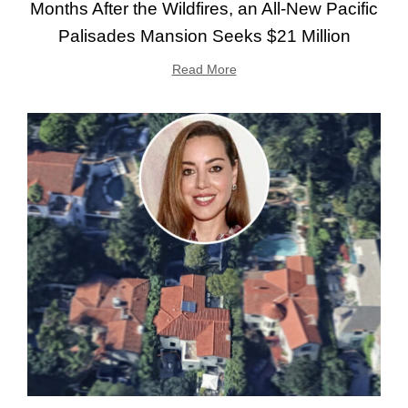
Months After the Wildfires, an All-New Pacific
Palisades Mansion Seeks $21 Million
Read More