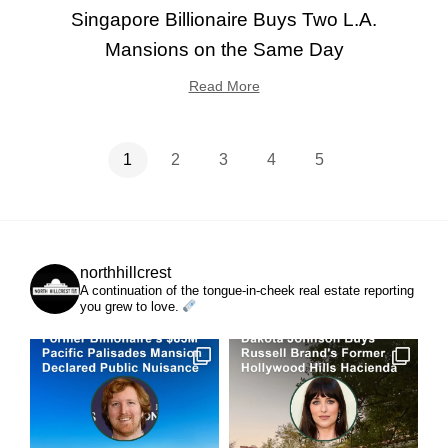
Singapore Billionaire Buys Two L.A.
Mansions on the Same Day
Read More
1
2
3
4
5
northhillcrest
A continuation of the tongue-in-cheek real estate reporting
you grew to love.